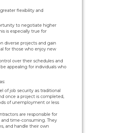
reater flexibility and
rtunity to negotiate higher
s is especially true for
 on diverse projects and gain
cial for those who enjoy new
ontrol over their schedules and
 be appealing for individuals who
as:
 of job security as traditional
nd once a project is completed,
riods of unemployment or less
tractors are responsible for
x and time-consuming. They
es, and handle their own