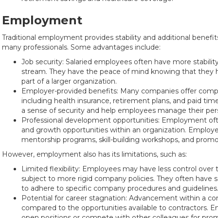
Employment
Traditional employment provides stability and additional benefi
many professionals. Some advantages include:
Job security: Salaried employees often have more stabili
stream. They have the peace of mind knowing that they 
part of a larger organization.
Employer-provided benefits: Many companies offer comp
including health insurance, retirement plans, and paid tim
a sense of security and help employees manage their perso
Professional development opportunities: Employment ofte
and growth opportunities within an organization. Employ
mentorship programs, skill-building workshops, and promot
However, employment also has its limitations, such as:
Limited flexibility: Employees may have less control over
subject to more rigid company policies. They often have
to adhere to specific company procedures and guidelines
Potential for career stagnation: Advancement within a 
compared to the opportunities available to contractors. 
open positions or compete with other colleagues for pro