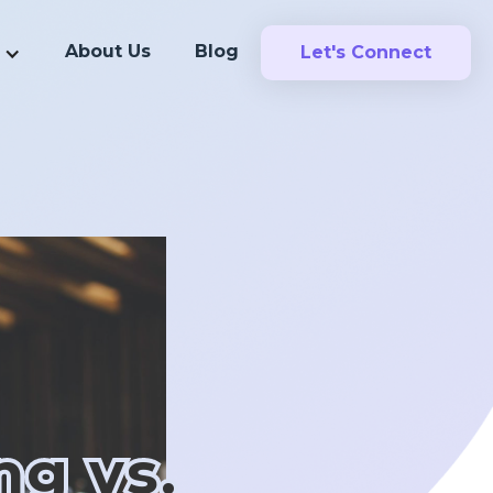
About Us
Blog
Let's Connect
ng vs.
ng vs.