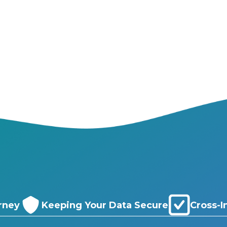
rney
Keeping Your Data Secure
Cross-I