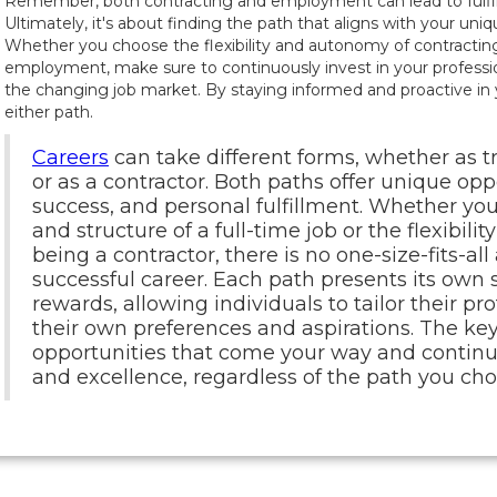
Remember, both contracting and employment can lead to fulfill
Ultimately, it's about finding the path that aligns with your uni
Whether you choose the flexibility and autonomy of contracting 
employment, make sure to continuously invest in your profess
the changing job market. By staying informed and proactive in y
either path.
Careers
can take different forms, whether as 
or as a contractor. Both paths offer unique opp
success, and personal fulfillment. Whether you
and structure of a full-time job or the flexibil
being a contractor, there is no one-size-fits-al
successful career. Each path presents its own 
rewards, allowing individuals to tailor their pr
their own preferences and aspirations. The ke
opportunities that come your way and continuo
and excellence, regardless of the path you cho