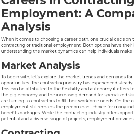
Careers in Contracting
Employment: A Compa
Analysis
When it comes to choosing a career path, one crucial decision
contracting or traditional employment. Both options have their
understanding the market dynamics can help individuals make 
Market Analysis
To begin with, let's explore the market trends and demands f
opportunities. The contracting industry has experienced steady
This can be attributed to the flexibility and autonomy it offers to
the gig economy and the increasing demand for specialized sk
are turning to contractors to fill their workforce needs. On the o
employment still remains the predominant choice for many indivi
benefits packages. While the contracting industry offers opport
potential and a diverse range of projects, employment provides a
Contracting