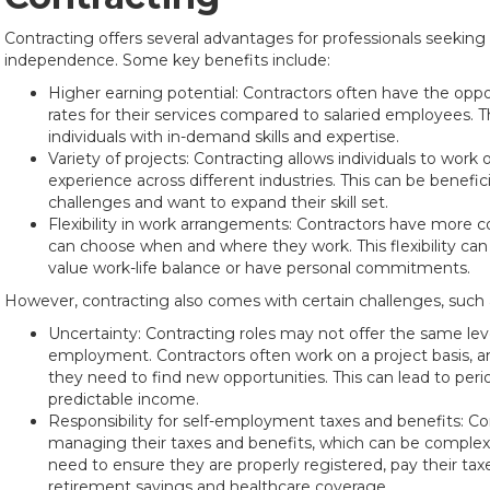
Contracting offers several advantages for professionals seeking g
independence. Some key benefits include:
Higher earning potential: Contractors often have the oppo
rates for their services compared to salaried employees. Thi
individuals with in-demand skills and expertise.
Variety of projects: Contracting allows individuals to work
experience across different industries. This can be benefi
challenges and want to expand their skill set.
Flexibility in work arrangements: Contractors have more c
can choose when and where they work. This flexibility can
value work-life balance or have personal commitments.
However, contracting also comes with certain challenges, such 
Uncertainty: Contracting roles may not offer the same level
employment. Contractors often work on a project basis, a
they need to find new opportunities. This can lead to pe
predictable income.
Responsibility for self-employment taxes and benefits: Con
managing their taxes and benefits, which can be comple
need to ensure they are properly registered, pay their tax
retirement savings and healthcare coverage.