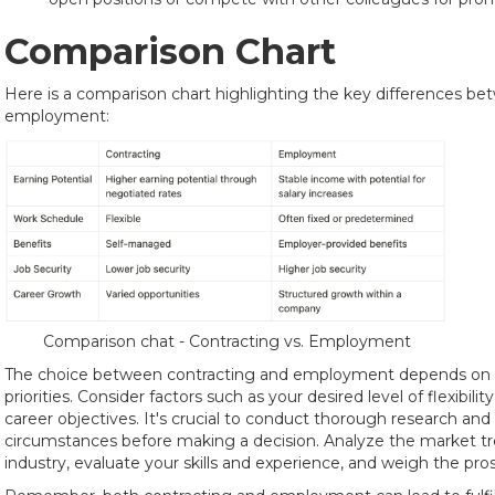
Comparison Chart
Here is a comparison chart highlighting the key differences b
employment:
Comparison chat - Contracting vs. Employment
The choice between contracting and employment depends on i
priorities. Consider factors such as your desired level of flexibil
career objectives. It's crucial to conduct thorough research and
circumstances before making a decision. Analyze the market t
industry, evaluate your skills and experience, and weigh the pro