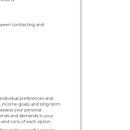
etween contracting and
ndividual preferences and
ity, income goals, and long-term
 assess your personal
rends and demands in your
s and cons of each option.