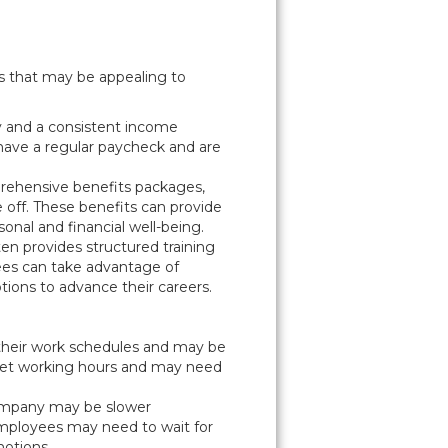
ts that may be appealing to
ty and a consistent income
have a regular paycheck and are
rehensive benefits packages,
e off. These benefits can provide
nal and financial well-being.
n provides structured training
ees can take advantage of
ions to advance their careers.
 their work schedules and may be
 set working hours and may need
.
company may be slower
Employees may need to wait for
motions.