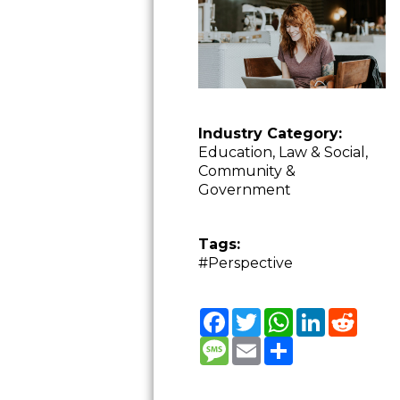
Industry Category:
Education, Law & Social,
Community &
Government
Tags:
#Perspective
Facebook
Twitter
WhatsApp
LinkedIn
Reddit
Message
Email
Share