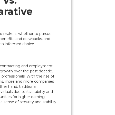
 vs.
rative
 to make is whether to pursue
 benefits and drawbacks, and
an informed choice.
or contracting and employment
 growth over the past decade.
 professionals. With the rise of
ills, more and more companies
ther hand, traditional
duals due to its stability and
unities for higher earning
 sense of security and stability.