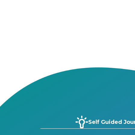
Self Guided Jou