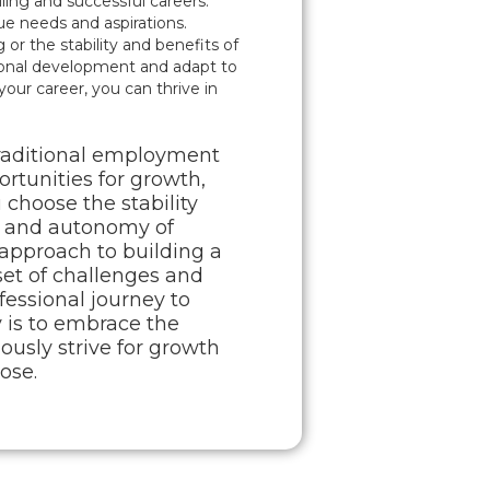
ing and successful careers.
que needs and aspirations.
or the stability and benefits of
ional development and adapt to
our career, you can thrive in
traditional employment
ortunities for growth,
 choose the stability
ity and autonomy of
l approach to building a
set of challenges and
ofessional journey to
y is to embrace the
usly strive for growth
ose.