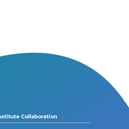
nstitute Collaboration