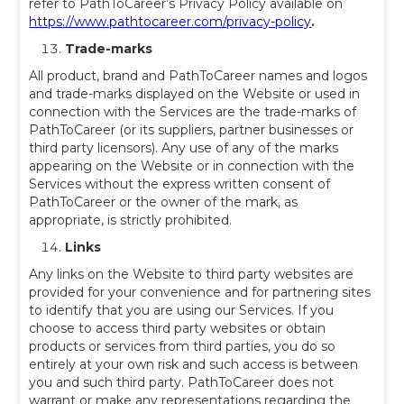
refer to PathToCareer’s Privacy Policy available on
https://www.pathtocareer.com/privacy-policy
.
Trade-marks
All product, brand and PathToCareer names and logos
and trade-marks displayed on the Website or used in
connection with the Services are the trade-marks of
PathToCareer (or its suppliers, partner businesses or
third party licensors). Any use of any of the marks
appearing on the Website or in connection with the
Services without the express written consent of
PathToCareer or the owner of the mark, as
appropriate, is strictly prohibited.
Links
Any links on the Website to third party websites are
provided for your convenience and for partnering sites
to identify that you are using our Services. If you
choose to access third party websites or obtain
products or services from third parties, you do so
entirely at your own risk and such access is between
you and such third party. PathToCareer does not
warrant or make any representations regarding the