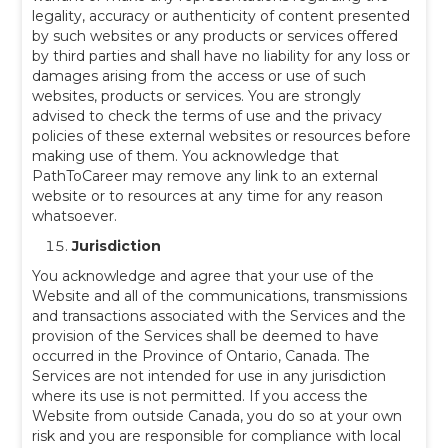
legality, accuracy or authenticity of content presented
by such websites or any products or services offered
by third parties and shall have no liability for any loss or
damages arising from the access or use of such
websites, products or services. You are strongly
advised to check the terms of use and the privacy
policies of these external websites or resources before
making use of them. You acknowledge that
PathToCareer may remove any link to an external
website or to resources at any time for any reason
whatsoever.
Jurisdiction
You acknowledge and agree that your use of the
Website and all of the communications, transmissions
and transactions associated with the Services and the
provision of the Services shall be deemed to have
occurred in the Province of Ontario, Canada. The
Services are not intended for use in any jurisdiction
where its use is not permitted. If you access the
Website from outside Canada, you do so at your own
risk and you are responsible for compliance with local