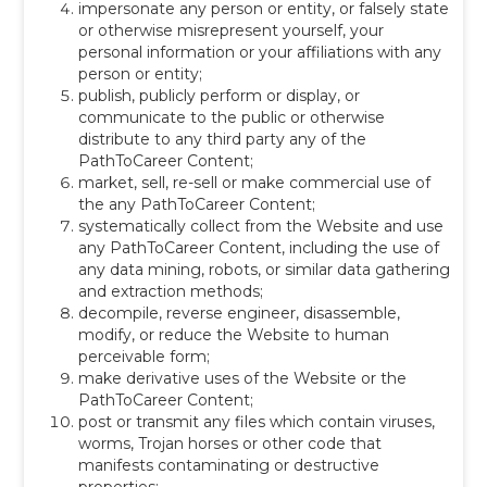
impersonate any person or entity, or falsely state
or otherwise misrepresent yourself, your
personal information or your affiliations with any
person or entity;
publish, publicly perform or display, or
communicate to the public or otherwise
distribute to any third party any of the
PathToCareer Content;
market, sell, re-sell or make commercial use of
the any PathToCareer Content;
systematically collect from the Website and use
any PathToCareer Content, including the use of
any data mining, robots, or similar data gathering
and extraction methods;
decompile, reverse engineer, disassemble,
modify, or reduce the Website to human
perceivable form;
make derivative uses of the Website or the
PathToCareer Content;
post or transmit any files which contain viruses,
worms, Trojan horses or other code that
manifests contaminating or destructive