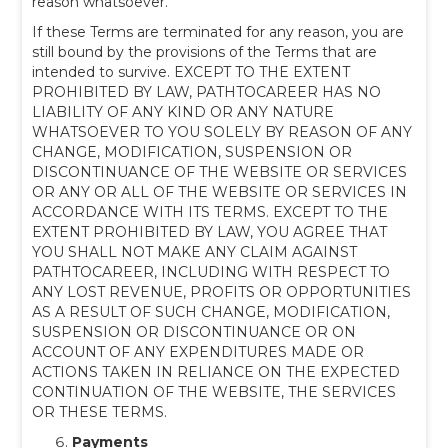
reason whatsoever.
If these Terms are terminated for any reason, you are
still bound by the provisions of the Terms that are
intended to survive. EXCEPT TO THE EXTENT
PROHIBITED BY LAW, PATHTOCAREER HAS NO
LIABILITY OF ANY KIND OR ANY NATURE
WHATSOEVER TO YOU SOLELY BY REASON OF ANY
CHANGE, MODIFICATION, SUSPENSION OR
DISCONTINUANCE OF THE WEBSITE OR SERVICES
OR ANY OR ALL OF THE WEBSITE OR SERVICES IN
ACCORDANCE WITH ITS TERMS. EXCEPT TO THE
EXTENT PROHIBITED BY LAW, YOU AGREE THAT
YOU SHALL NOT MAKE ANY CLAIM AGAINST
PATHTOCAREER, INCLUDING WITH RESPECT TO
ANY LOST REVENUE, PROFITS OR OPPORTUNITIES
AS A RESULT OF SUCH CHANGE, MODIFICATION,
SUSPENSION OR DISCONTINUANCE OR ON
ACCOUNT OF ANY EXPENDITURES MADE OR
ACTIONS TAKEN IN RELIANCE ON THE EXPECTED
CONTINUATION OF THE WEBSITE, THE SERVICES
OR THESE TERMS.
Payments