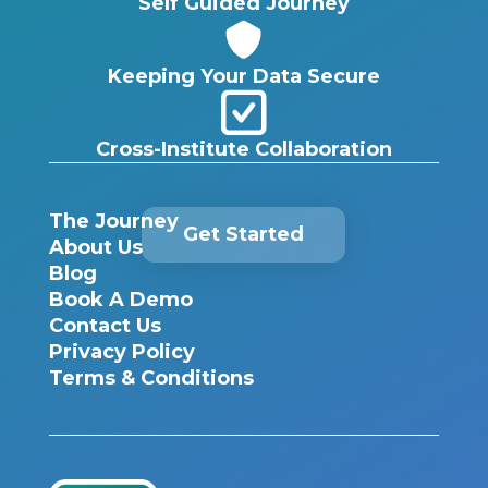
Self Guided Journey
Keeping Your Data Secure
Cross-Institute Collaboration
The Journey
Get Started
About Us
Blog
Book A Demo
Contact Us
Privacy Policy
Terms & Conditions