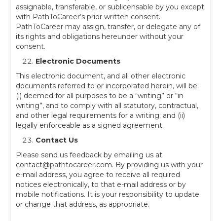
assignable, transferable, or sublicensable by you except
with PathToCareer’s prior written consent.
PathToCareer may assign, transfer, or delegate any of
its rights and obligations hereunder without your
consent.
Electronic Documents
This electronic document, and all other electronic
documents referred to or incorporated herein, will be:
(i) deemed for all purposes to be a “writing” or “in
writing”, and to comply with all statutory, contractual,
and other legal requirements for a writing; and (ii)
legally enforceable as a signed agreement.
Contact Us
Please send us feedback by emailing us at
contact@pathtocareer.com. By providing us with your
e-mail address, you agree to receive all required
notices electronically, to that e-mail address or by
mobile notifications. It is your responsibility to update
or change that address, as appropriate.