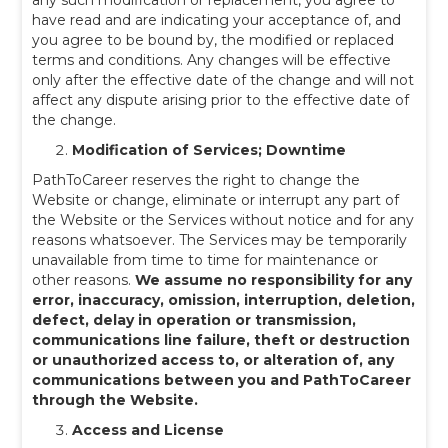
any such modification or replacement, you agree to
have read and are indicating your acceptance of, and
you agree to be bound by, the modified or replaced
terms and conditions. Any changes will be effective
only after the effective date of the change and will not
affect any dispute arising prior to the effective date of
the change.
Modification of Services; Downtime
PathToCareer reserves the right to change the
Website or change, eliminate or interrupt any part of
the Website or the Services without notice and for any
reasons whatsoever. The Services may be temporarily
unavailable from time to time for maintenance or
other reasons.
We assume no responsibility for any
error, inaccuracy, omission, interruption, deletion,
defect, delay in operation or transmission,
communications line failure, theft or destruction
or unauthorized access to, or alteration of, any
communications between you and PathToCareer
through the Website.
Access and License