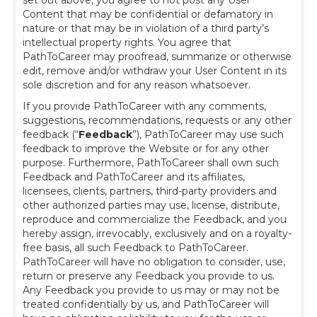
set out above, you agree to not post any User
Content that may be confidential or defamatory in
nature or that may be in violation of a third party’s
intellectual property rights. You agree that
PathToCareer may proofread, summarize or otherwise
edit, remove and/or withdraw your User Content in its
sole discretion and for any reason whatsoever.
If you provide PathToCareer with any comments,
suggestions, recommendations, requests or any other
feedback (“
Feedback
”), PathToCareer may use such
feedback to improve the Website or for any other
purpose. Furthermore,
PathToCareer shall own such
Feedback and PathToCareer and its affiliates,
licensees, clients, partners, third-party providers and
other authorized parties may use, license, distribute,
reproduce and commercialize the Feedback, and you
hereby assign, irrevocably, exclusively and on a royalty-
free basis, all such Feedback to PathToCareer.
PathToCareer will have no obligation to consider, use,
return or preserve any Feedback you provide to us.
Any Feedback you provide to us may or may not be
treated confidentially by us, and PathToCareer will