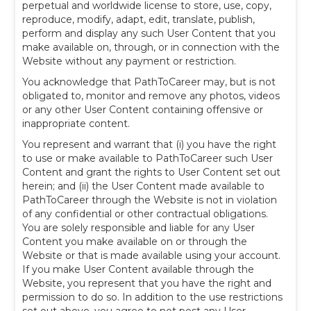
perpetual and worldwide license to store, use, copy,
reproduce, modify, adapt, edit, translate, publish,
perform and display any such User Content that you
make available on, through, or in connection with the
Website without any payment or restriction.
You acknowledge that PathToCareer may, but is not
obligated to, monitor and remove any photos, videos
or any other User Content containing offensive or
inappropriate content.
You represent and warrant that (i) you have the right
to use or make available to PathToCareer such User
Content and grant the rights to User Content set out
herein; and (ii) the User Content made available to
PathToCareer through the Website is not in violation
of any confidential or other contractual obligations.
You are solely responsible and liable for any User
Content you make available on or through the
Website or that is made available using your account.
If you make User Content available through the
Website, you represent that you have the right and
permission to do so. In addition to the use restrictions