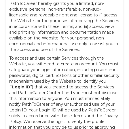
PathToCareer hereby grants you a limited, non-
exclusive, personal, non-transferable, non-sub-
licensable and revocable right and license to (i) access
the Website for the purposes of receiving the Services
in accordance with these Terms; and (ii) access, view
and print any information and documentation made
available on the Website, for your personal, non-
commercial and informational use only to assist you in
the access and use of the Services.
To access and use certain Services through the
Website, you will need to create an account. You must
safeguard your login information, including username,
passwords, digital certifications or other similar security
mechanism used by the Website to identify you
(“
Login ID
”) that you created to access the Services
and PathToCareer Content and you must not disclose
this information to anyone. You must immediately
notify PathToCareer of any unauthorized use of your
Login ID. Your Login ID will be used by PathToCareer
solely in accordance with these Terms and the Privacy
Policy. We reserve the right to verify the profile
information that you provide to us prior to approving