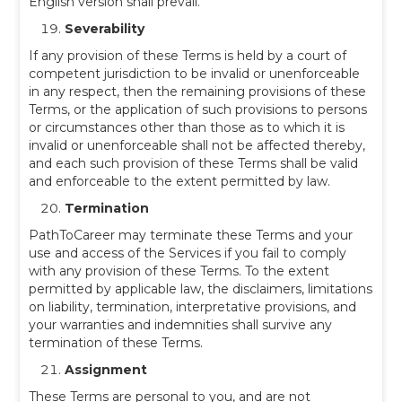
English version shall prevail.
Severability
If any provision of these Terms is held by a court of
competent jurisdiction to be invalid or unenforceable
in any respect, then the remaining provisions of these
Terms, or the application of such provisions to persons
or circumstances other than those as to which it is
invalid or unenforceable shall not be affected thereby,
and each such provision of these Terms shall be valid
and enforceable to the extent permitted by law.
Termination
PathToCareer may terminate these Terms and your
use and access of the Services if you fail to comply
with any provision of these Terms. To the extent
permitted by applicable law, the disclaimers, limitations
on liability, termination, interpretative provisions, and
your warranties and indemnities shall survive any
termination of these Terms.
Assignment
These Terms are personal to you, and are not