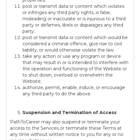
properties;
post or transmit data or content which violates
or infringes any third party rights, is false,
misleading or inaccurate or is injurious to a third
party or defames, libels or disparages any third
party;
post or transmit data or content which would be
considered a criminal offence, give rise to civil
liability, or would otherwise violate the law;
take any action or use any program or device
that may result in or is intended to interfere with
the operation and functioning of the Website or
to shut down, overload or overwhelm the
Website;
authorize, permit, enable, induce, or encourage
any third party to do the above.
Suspension and Termination of Access
PathToCareer may also suspend or terminate your
access to the Services or terminate these Terms at
any time without written notice to you
for any or no