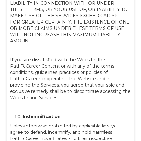
LIABILITY IN CONNECTION WITH OR UNDER
THESE TERMS, OR YOUR USE OF, OR INABILITY TO
MAKE USE OF, THE SERVICES EXCEED CAD $10.
FOR GREATER CERTAINTY, THE EXISTENCE OF ONE
OR MORE CLAIMS UNDER THESE TERMS OF USE
WILL NOT INCREASE THIS MAXIMUM LIABILITY
AMOUNT.
If you are dissatisfied with the Website, the
PathToCareer Content or with any of the terms,
conditions, guidelines, practices or policies of
PathToCareer in operating the Website and in
providing the Services, you agree that your sole and
exclusive remedy shall be to discontinue accessing the
Website and Services.
Indemnification
Unless otherwise prohibited by applicable law, you
agree to defend, indemnify, and hold harmless
PathToCareer, its affiliates and their respective