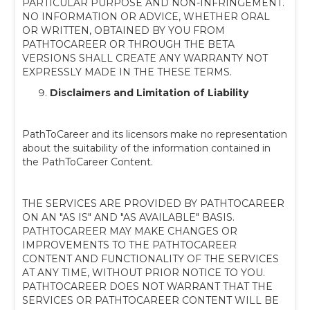
PARTICULAR PURPOSE AND NON-INFRINGEMENT.
NO INFORMATION OR ADVICE, WHETHER ORAL
OR WRITTEN, OBTAINED BY YOU FROM
PATHTOCAREER OR THROUGH THE BETA
VERSIONS SHALL CREATE ANY WARRANTY NOT
EXPRESSLY MADE IN THE THESE TERMS.
Disclaimers and Limitation of Liability
PathToCareer and its licensors make no representation
about the suitability of the information contained in
the PathToCareer Content.
THE SERVICES ARE PROVIDED BY PATHTOCAREER
ON AN "AS IS" AND "AS AVAILABLE" BASIS.
PATHTOCAREER MAY MAKE CHANGES OR
IMPROVEMENTS TO THE PATHTOCAREER
CONTENT AND FUNCTIONALITY OF THE SERVICES
AT ANY TIME, WITHOUT PRIOR NOTICE TO YOU.
PATHTOCAREER DOES NOT WARRANT THAT THE
SERVICES OR PATHTOCAREER CONTENT WILL BE