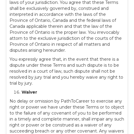
laws of your jurisdiction. You agree that these Terms
shall be exclusively governed by, construed and
interpreted in accordance with the laws of the
Province of Ontario, Canada and the federal laws of
Canada applicable therein and that the law of the
Province of Ontario is the proper law. You irrevocably
attorn to the exclusive jurisdiction of the courts of the
Province of Ontario in respect of all matters and
disputes arising hereunder.
You expressly agree that, in the event that there is a
dispute under these Terms and such dispute is to be
resolved in a court of law, such dispute shall not be
resolved by jury trial and you hereby waive any right to
trial by jury.
Waiver
No delay or omission by PathToCareer to exercise any
right or power we have under these Terms or to object
to the failure of any covenant of you to be performed
in a timely and complete manner, shall impair any such
right or power or be construed as a waiver of any
succeeding breach or any other covenant. Any waivers