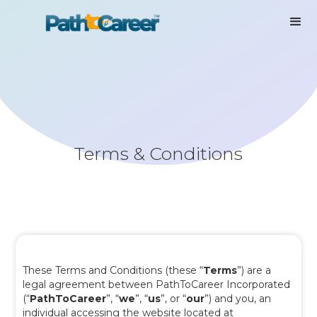
Terms & Conditions
These Terms and Conditions (these “
Terms
”) are a
legal agreement between PathToCareer Incorporated
(“
PathToCareer
”, “
we
”, “
us
”, or “
our
”) and you, an
individual accessing the website located at