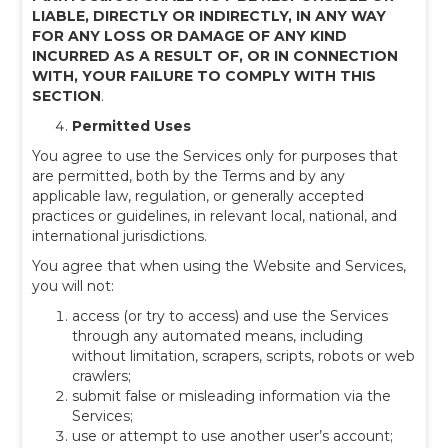
LIABLE, DIRECTLY OR INDIRECTLY, IN ANY WAY
FOR ANY LOSS OR DAMAGE OF ANY KIND
INCURRED AS A RESULT OF, OR IN CONNECTION
WITH, YOUR FAILURE TO COMPLY WITH THIS
SECTION
.
Permitted Uses
You agree to use the Services only for purposes that
are permitted, both by the Terms and by any
applicable law, regulation, or generally accepted
practices or guidelines, in relevant local, national, and
international jurisdictions.
You agree that when using the Website and Services,
you will not:
access (or try to access) and use the Services
through any automated means, including
without limitation, scrapers, scripts, robots or web
crawlers;
submit false or misleading information via the
Services;
use or attempt to use another user’s account;