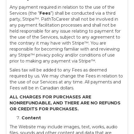
Any payment required in relation to the use of the
Services (the “
Fees
”) shall be conducted via a third
party, Stripe™. PathToCareer shall not be involved in
any payment facilitation processes and shall not be
held responsible for any issue relating to payment for
the use of the Services, subject to any agreement to
the contrary it may have with Stripe™. You are
responsible for becoming familiar with and reviewing
any Stripe™ privacy policy and/or conditions of use
prior to making any payment via Stripe™.
Sales tax will be added to any Fees as deemed
required by us. We may change the Fees in relation to
the use of our Services at any time. All payments and
Fees will be in Canadian dollars.
ALL CHARGES FOR PURCHASES ARE
NONREFUNDABLE, AND THERE ARE NO REFUNDS
OR CREDITS FOR PURCHASES.
Content
The Website may include images, text, works, audio
files, sounds and other content and data that are