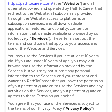
https://pathtocareer.com/
(the “
Website
”) and all
other sites owned and operated by PathToCareer that
redirect to the Website, all subdomains provided
through the Website, access to platforms or
subscription services, and all downloadable
applications, features, functionality, content or
information that is made available or provided by us
(collectively, “
Services
”). These Terms set out the
terms and conditions that apply to your access and
use of the Website and Services.
You may use the Services if you are at least 16 years
old. If you are under 16 years of age, you may visit,
browse and use the information provided by the
Services, but you may not submit any personal
information to the Services, and you represent and
warrant to PathToCareer that you have the permission
of your parent or guardian to use the Services and any
activities on the Services, and your parent or guardian
agrees to these Terms on your behalf.
You agree that your use of the Services is subject to
the terms of our Privacy Policy
(“
Privacy Policy
”)