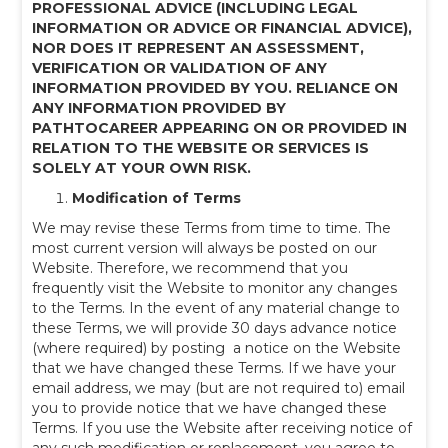
PROFESSIONAL ADVICE (INCLUDING LEGAL
INFORMATION OR ADVICE OR FINANCIAL ADVICE),
NOR DOES IT REPRESENT AN ASSESSMENT,
VERIFICATION OR VALIDATION OF ANY
INFORMATION PROVIDED BY YOU. RELIANCE ON
ANY INFORMATION PROVIDED BY
PATHTOCAREER APPEARING ON OR PROVIDED IN
RELATION TO THE WEBSITE OR SERVICES IS
SOLELY AT YOUR OWN RISK.
Modification of Terms
We may revise these Terms from time to time. The
most current version will always be posted on our
Website. Therefore, we recommend that you
frequently visit the Website to monitor any changes
to the Terms. In the event of any material change to
these Terms, we will provide 30 days advance notice
(where required) by posting a notice on the Website
that we have changed these Terms. If we have your
email address, we may (but are not required to) email
you to provide notice that we have changed these
Terms. If you use the Website after receiving notice of