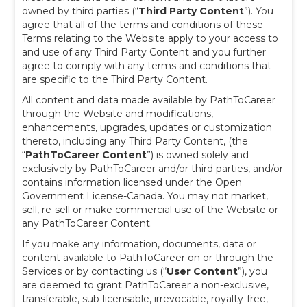
owned by third parties (“
Third Party Content
”). You
agree that all of the terms and conditions of these
Terms relating to the Website apply to your access to
and use of any Third Party Content and you further
agree to comply with any terms and conditions that
are specific to the Third Party Content.
All content and data made available by PathToCareer
through the Website and modifications,
enhancements, upgrades, updates or customization
thereto, including any Third Party Content, (the
“
PathToCareer Content
”) is owned solely and
exclusively by PathToCareer and/or third parties, and/or
contains information licensed under the Open
Government License-Canada. You may not market,
sell, re-sell or make commercial use of the Website or
any PathToCareer Content.
If you make any information, documents, data or
content available to PathToCareer on or through the
Services or by contacting us (“
User Content
”), you
are deemed to grant PathToCareer a non-exclusive,
transferable, sub-licensable, irrevocable, royalty-free,