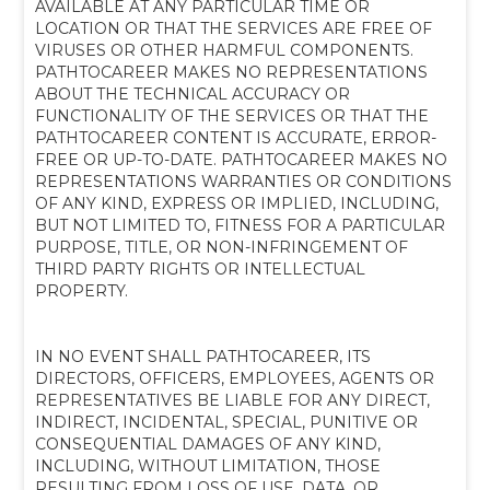
AVAILABLE AT ANY PARTICULAR TIME OR
LOCATION OR THAT THE SERVICES ARE FREE OF
VIRUSES OR OTHER HARMFUL COMPONENTS.
PATHTOCAREER MAKES NO REPRESENTATIONS
ABOUT THE TECHNICAL ACCURACY OR
FUNCTIONALITY OF THE SERVICES OR THAT THE
PATHTOCAREER CONTENT IS ACCURATE, ERROR-
FREE OR UP-TO-DATE. PATHTOCAREER MAKES NO
REPRESENTATIONS WARRANTIES OR CONDITIONS
OF ANY KIND, EXPRESS OR IMPLIED, INCLUDING,
BUT NOT LIMITED TO, FITNESS FOR A PARTICULAR
PURPOSE, TITLE, OR NON-INFRINGEMENT OF
THIRD PARTY RIGHTS OR INTELLECTUAL
PROPERTY.
IN NO EVENT SHALL PATHTOCAREER, ITS
DIRECTORS, OFFICERS, EMPLOYEES, AGENTS OR
REPRESENTATIVES BE LIABLE FOR ANY DIRECT,
INDIRECT, INCIDENTAL, SPECIAL, PUNITIVE OR
CONSEQUENTIAL DAMAGES OF ANY KIND,
INCLUDING, WITHOUT LIMITATION, THOSE
RESULTING FROM LOSS OF USE, DATA, OR