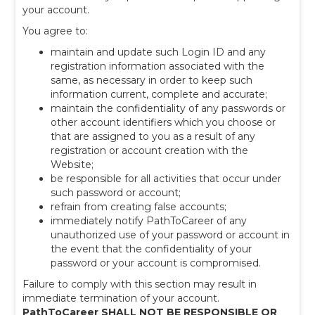
your account.
You agree to:
maintain and update such Login ID and any
registration information associated with the
same, as necessary in order to keep such
information current, complete and accurate;
maintain the confidentiality of any passwords or
other account identifiers which you choose or
that are assigned to you as a result of any
registration or account creation with the
Website;
be responsible for all activities that occur under
such password or account;
refrain from creating false accounts;
immediately notify PathToCareer of any
unauthorized use of your password or account in
the event that the confidentiality of your
password or your account is compromised.
Failure to comply with this section may result in
immediate termination of your account.
PathToCareer SHALL NOT BE RESPONSIBLE OR