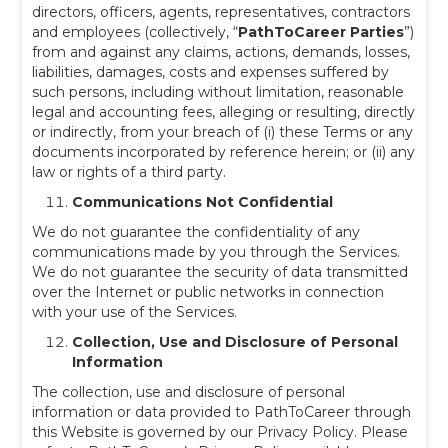
directors, officers, agents, representatives, contractors
and employees (collectively, “
PathToCareer Parties
”)
from and against any claims, actions, demands, losses,
liabilities, damages, costs and expenses suffered by
such persons, including without limitation, reasonable
legal and accounting fees, alleging or resulting, directly
or indirectly, from your breach of (i) these Terms or any
documents incorporated by reference herein; or (ii) any
law or rights of a third party.
Communications Not Confidential
We do not guarantee the confidentiality of any
communications made by you through the Services.
We do not guarantee the security of data transmitted
over the Internet or public networks in connection
with your use of the Services.
Collection, Use and Disclosure of Personal
Information
The collection, use and disclosure of personal
information or data provided to PathToCareer through
this Website is governed by our Privacy Policy. Please