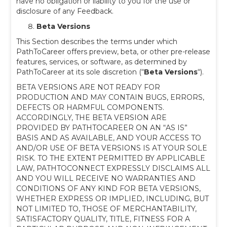
have no obligation or liability to you for the use or
disclosure of any Feedback.
Beta Versions
This Section describes the terms under which
PathToCareer offers preview, beta, or other pre-release
features, services, or software, as determined by
PathToCareer at its sole discretion (“
Beta Versions
“).
BETA VERSIONS ARE NOT READY FOR
PRODUCTION AND MAY CONTAIN BUGS, ERRORS,
DEFECTS OR HARMFUL COMPONENTS.
ACCORDINGLY, THE BETA VERSION ARE
PROVIDED BY PATHTOCAREER ON AN “AS IS”
BASIS AND AS AVAILABLE, AND YOUR ACCESS TO
AND/OR USE OF BETA VERSIONS IS AT YOUR SOLE
RISK. TO THE EXTENT PERMITTED BY APPLICABLE
LAW, PATHTOCONNECT EXPRESSLY DISCLAIMS ALL
AND YOU WILL RECEIVE NO WARRANTIES AND
CONDITIONS OF ANY KIND FOR BETA VERSIONS,
WHETHER EXPRESS OR IMPLIED, INCLUDING, BUT
NOT LIMITED TO, THOSE OF MERCHANTABILITY,
SATISFACTORY QUALITY, TITLE, FITNESS FOR A