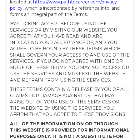
located at
https://www.pathtocareer.com/privacy-
policy
, which is incorporated by reference into, and
forms an integral part of, the Terms.
BY CLICKING ACCEPT BEFORE USING THE
SERVICES OR BY VISITING OUR WEBSITE, YOU
AGREE THAT YOU HAVE READ AND ARE
INDICATING YOUR ACCEPTANCE OF, AND YOU
AGREE TO BE BOUND BY THESE TERMS WHICH
SHALL GOVERN YOUR ACCESS TO AND USE OF THE
SERVICES. IF YOU DO NOT AGREE WITH ONE OR
MORE OF THESE TERMS, YOU MAY NOT ACCESS OR
USE THE SERVICES AND MUST EXIT THE WEBSITE
AND REFRAIN FROM USING THE SERVICES.
THESE TERMS CONTAIN A RELEASE BY YOU OF ALL
CLAIMS FOR DAMAGE AGAINST US THAT MAY
ARISE OUT OF YOUR USE OF THE SERVICES OR
THE WEBSITE. BY USING THE SERVICES, YOU
AFFIRM THAT YOU AGREE TO THESE PROVISIONS.
ALL OF THE INFORMATION ON OR THROUGH
THIS WEBSITE IS PROVIDED FOR INFORMATIONAL
PURPOSES ONLY. IT IS NOT A SUBSTITUTE FOR