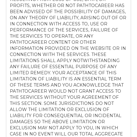
PROFITS, WHETHER OR NOT PATHTOCAREER HAS
BEEN ADVISED OF THE POSSIBILITY OF DAMAGES,
ON ANY THEORY OF LIABILITY, ARISING OUT OF OR
IN CONNECTION WITH ACCESS TO, USE OR
PERFORMANCE OF THE SERVICES, FAILURE OF
THE SERVICES TO OPERATE, OR ANY
PATHTOCAREER CONTENT OR OTHER
INFORMATION PROVIDED ON THE WEBSITE OR IN
CONNECTION
WITH THE SERVICES. THESE
LIMITATIONS SHALL APPLY NOTWITHSTANDING
ANY FAILURE OF ESSENTIAL PURPOSE OF ANY
LIMITED REMEDY. YOUR ACCEPTANCE OF THIS
LIMITATION OF LIABILITY IS AN ESSENTIAL TERM
OF THESE TERMS AND YOU ACKNOWLEDGE THAT
PATHTOCAREER WOULD NOT GRANT ACCESS TO
THE SERVICES WITHOUT YOUR AGREEMENT OF
THIS SECTION. SOME JURISDICTIONS DO NOT
ALLOW THE LIMITATION OR EXCLUSION OF
LIABILITY FOR CONSEQUENTIAL OR INCIDENTAL
DAMAGES SO THE ABOVE LIMITATION OR
EXCLUSION MAY NOT APPLY TO YOU, IN WHICH
CASE IN NO EVENT WILL OUR TOTAL AGGREGATE