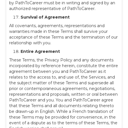
by PathToCareer must be in writing and signed by an
authorized representative of PathToCareer.
Survival of Agreement
All covenants, agreements, representations and
warranties made in these Terms shall survive your
acceptance of these Terms and the termination of our
relationship with you.
Entire Agreement
These Terms, the Privacy Policy and any documents
incorporated by reference herein, constitute the entire
agreement between you and PathToCareer as it
relates to the access to, and use of, the Services, and
the subject matter of these Terms and supersede all
prior or contemporaneous agreements, negotiations,
representations and proposals, written or oral between
PathToCareer and you. You and PathToCareer agree
that these Terms and all documents relating thereto
be drawn-up in English. While a French translation of
these Terms may be provided for convenience, in the
event of a dispute as to the terms of these Terms, the